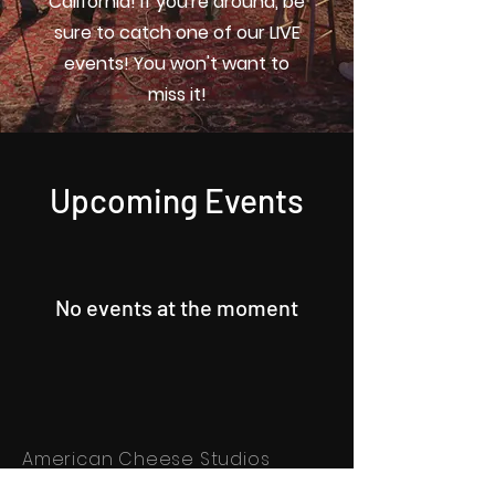
California! If you're around, be
sure to catch one of our LIVE
events! You won't want to
miss it!
Upcoming Events
No events at the moment
American Cheese Studios
Newsletter