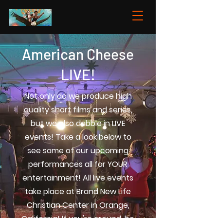
American Cheese
LIVE!
Not only do we produce high
quality short films and series,
but we also dabble in LIVE
events! Take a look below to
see some of our upcoming
performances all for YOUR
entertainment! All live events
take place at Brand New Life
Christian Center in Orange,