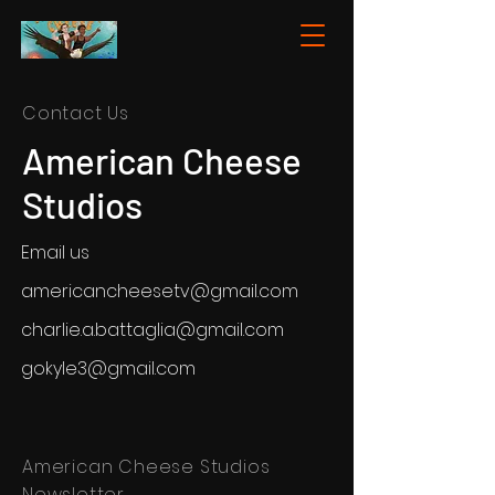
Contact Us
American Cheese
Studios
Email us
americancheesetv@gmail.com
charlie.a.battaglia@gmail.com
gokyle3@gmail.com
American Cheese Studios
Newsletter